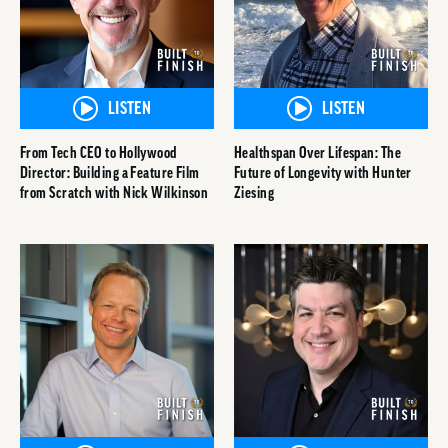
LISTEN
LISTEN
From Tech CEO to Hollywood
Healthspan Over Lifespan: The
Director: Building a Feature Film
Future of Longevity with Hunter
from Scratch with Nick Wilkinson
Ziesing