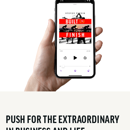
PUSH FOR THE EXTRAORDINARY