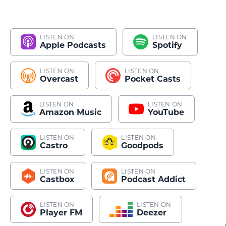
LISTEN ON
LISTEN ON
Apple Podcasts
Spotify
LISTEN ON
LISTEN ON
Overcast
Pocket Casts
LISTEN ON
LISTEN ON
Amazon Music
YouTube
LISTEN ON
LISTEN ON
Castro
Goodpods
LISTEN ON
LISTEN ON
Castbox
Podcast Addict
LISTEN ON
LISTEN ON
Player FM
Deezer