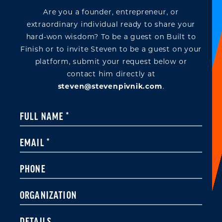
Are you a founder, entrepreneur, or
extraordinary individual ready to share your
hard-won wisdom? To be a guest on Built to
Finish or to invite Steven to be a guest on your
platform, submit your request below or
contact him directly at
steven@stevenpivnik.com
.
Constant
FULL NAME
*
Contact
Use.
EMAIL
*
Please
leave
PHONE
this field
blank.
ORGANIZATION