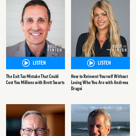
LISTEN
LISTEN
The Exit Tax Mistake That Could
How to Reinvent Yourself Without
Cost You Millions with Brett Swarts
Losing Who You Are with Andreea
Dragoi