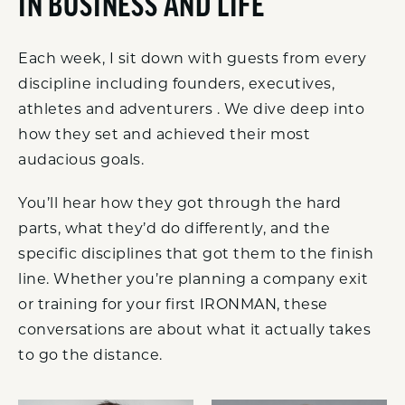
IN BUSINESS AND LIFE
Each week, I sit down with guests from every
discipline including founders, executives,
athletes and adventurers . We dive deep into
how they set and achieved their most
audacious goals.
You’ll hear how they got through the hard
parts, what they’d do differently, and the
specific disciplines that got them to the finish
line. Whether you’re planning a company exit
or training for your first IRONMAN, these
conversations are about what it actually takes
to go the distance.