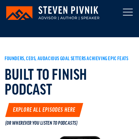
FOUNDERS, CEOS, AUDACIOUS GOAL SETTERS ACHIEVING EPIC FEATS
BUILT TO FINISH
PODCAST
EXPLORE ALL EPISODES HERE
(OR WHEREVER YOU LISTEN TO PODCASTS)