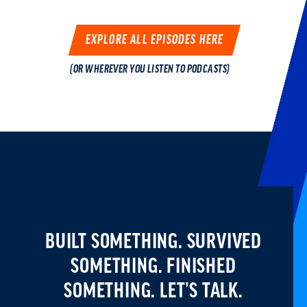
EXPLORE ALL EPISODES HERE
(OR WHEREVER YOU LISTEN TO PODCASTS)
BUILT SOMETHING. SURVIVED
SOMETHING.
FINISHED
SOMETHING. LET’S TALK.