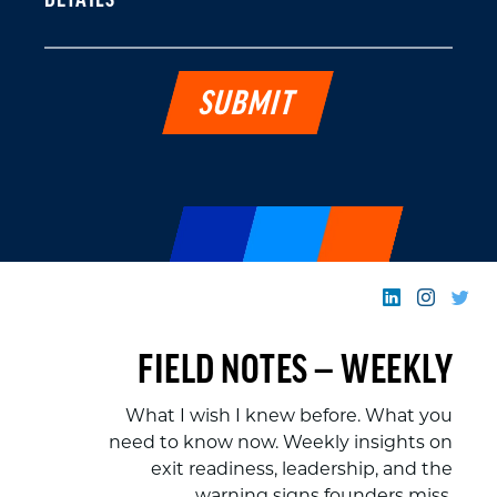
DETAILS
FIELD NOTES — WEEKLY
What I wish I knew before. What you
need to know now. Weekly insights on
exit readiness, leadership, and the
warning signs founders miss.