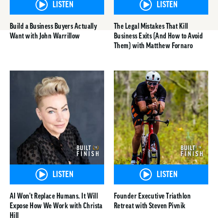
LISTEN
LISTEN
Build a Business Buyers Actually
The Legal Mistakes That Kill
Want with John Warrillow
Business Exits (And How to Avoid
Them) with Matthew Fornaro
LISTEN
LISTEN
AI Won’t Replace Humans. It Will
Founder Executive Triathlon
Expose How We Work with Christa
Retreat with Steven Pivnik
Hill