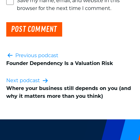
Save my name, email, and website in this
browser for the next time I comment.
Post
Previous podcast
Founder Dependency Is a Valuation Risk
navigation
Next podcast
Where your business still depends on you (and
why it matters more than you think)