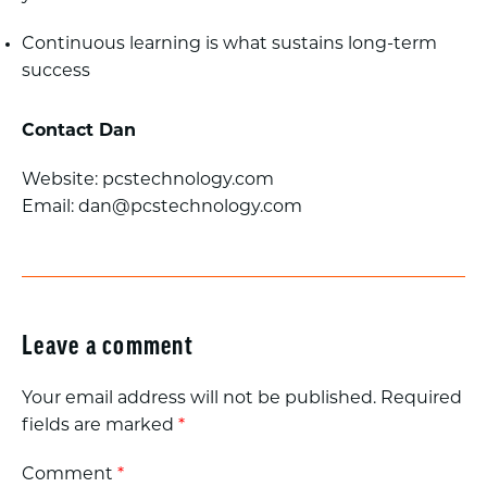
Continuous learning is what sustains long-term
success
Contact Dan
Website: pcstechnology.com
Email:
dan@pcstechnology.com
Leave a comment
Your email address will not be published.
Required
fields are marked
*
Comment
*