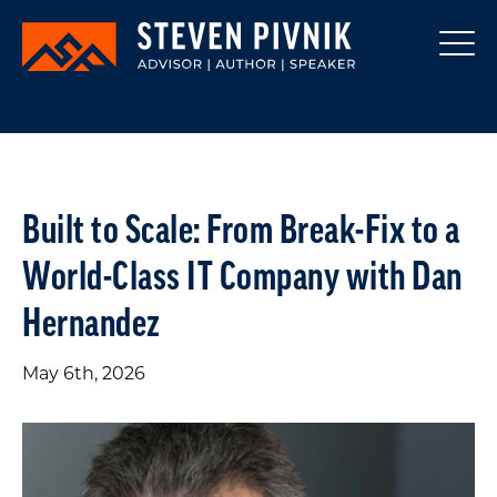
Built to Scale: From Break-Fix to a
World-Class IT Company with Dan
Hernandez
May 6th, 2026