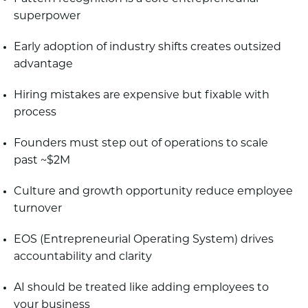
superpower
Early adoption of industry shifts creates outsized
advantage
Hiring mistakes are expensive but fixable with
process
Founders must step out of operations to scale
past ~$2M
Culture and growth opportunity reduce employee
turnover
EOS (Entrepreneurial Operating System) drives
accountability and clarity
AI should be treated like adding employees to
your business