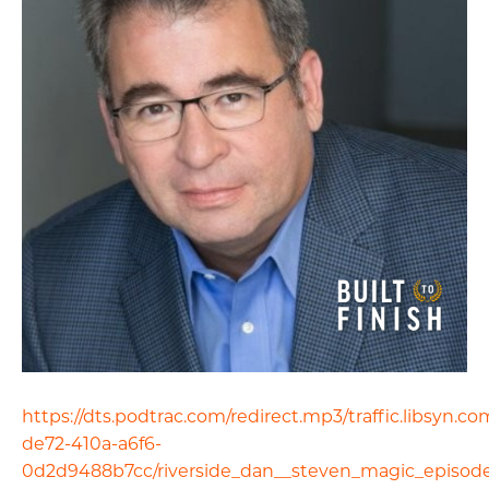
https://dts.podtrac.com/redirect.mp3/traffic.libsyn.
de72-410a-a6f6-
0d2d9488b7cc/riverside_dan__steven_magic_episod