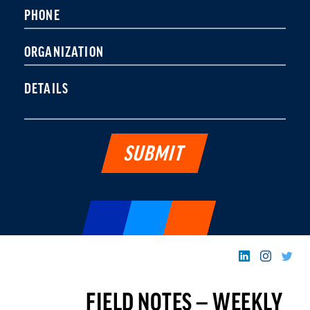
leave
PHONE
this field
blank.
ORGANIZATION
DETAILS
FIELD NOTES — WEEKLY