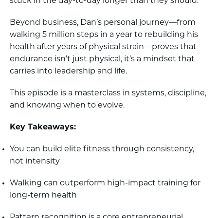
stuck in the day-to-day longer than they should.
Beyond business, Dan’s personal journey—from
walking 5 million steps in a year to rebuilding his
health after years of physical strain—proves that
endurance isn’t just physical, it’s a mindset that
carries into leadership and life.
This episode is a masterclass in systems, discipline,
and knowing when to evolve.
Key Takeaways:
You can build elite fitness through consistency,
not intensity
Walking can outperform high-impact training for
long-term health
Pattern recognition is a core entrepreneurial