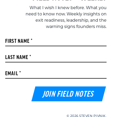
What I wish I knew before. What you
need to know now. Weekly insights on
exit readiness, leadership, and the
warning signs founders miss.
Constant
FIRST NAME
*
Contact
Use.
LAST NAME
*
Please
leave
this field
EMAIL
*
blank.
© 2026 STEVEN PIVNIK.