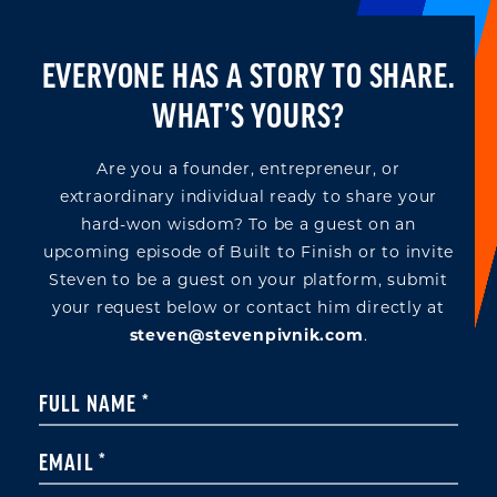
EVERYONE HAS A STORY TO SHARE.
WHAT’S YOURS?
Are you a founder, entrepreneur, or
extraordinary individual ready to share your
hard-won wisdom? To be a guest on an
upcoming episode of Built to Finish or to invite
Steven to be a guest on your platform, submit
your request below or contact him directly at
steven@stevenpivnik.com
.
Constant
FULL NAME
*
Contact
Use.
EMAIL
*
Please