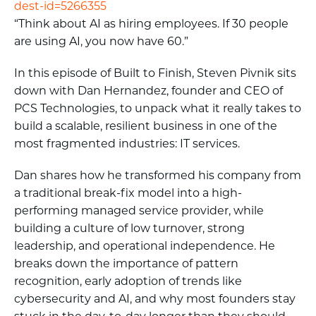
dest-id=5266355
“Think about AI as hiring employees. If 30 people
are using AI, you now have 60.”
In this episode of Built to Finish, Steven Pivnik sits
down with Dan Hernandez, founder and CEO of
PCS Technologies, to unpack what it really takes to
build a scalable, resilient business in one of the
most fragmented industries: IT services.
Dan shares how he transformed his company from
a traditional break-fix model into a high-
performing managed service provider, while
building a culture of low turnover, strong
leadership, and operational independence. He
breaks down the importance of pattern
recognition, early adoption of trends like
cybersecurity and AI, and why most founders stay