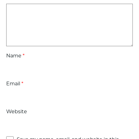
Name
*
Email
*
Website